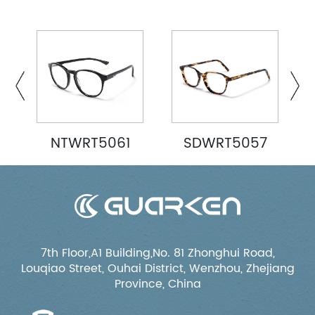
NTWRT5061
SDWRT5057
7th Floor,A1 Building,No. 81 Zhonghui Road,
Louqiao Street, Ouhai District, Wenzhou, Zhejiang
Province, China