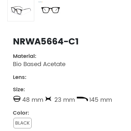
NRWA5664-C1
Material:
Bio Based Acetate
Lens:
Size:
48 mm
23 mm
145 mm
Color:
BLACK