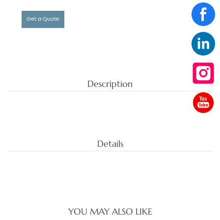
Get a Quote
Description
Details
YOU MAY ALSO LIKE