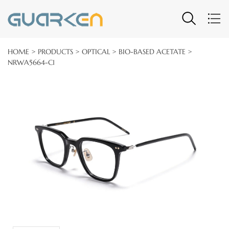
HOME
>
PRODUCTS
>
OPTICAL
>
BIO-BASED ACETATE
>
NRWA5664-C1