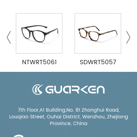
NTWRT5061
SDWRT5057
7th Floor,A1 Building,No. 81 Zhonghui Road,
Louqiao Street, Ouhai District, Wenzhou, Zhejiang
Province, China