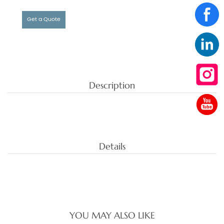
Get a Quote
Description
Details
YOU MAY ALSO LIKE