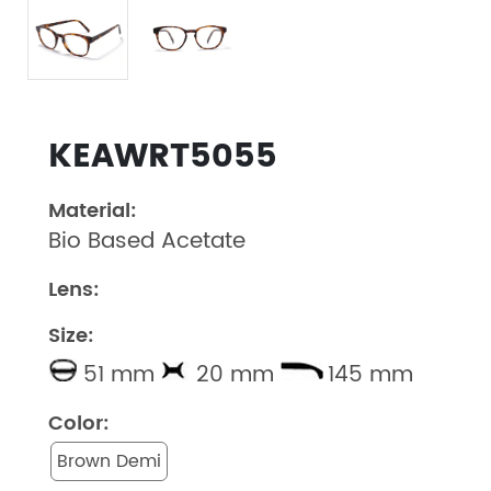
KEAWRT5055
Material:
Bio Based Acetate
Lens:
Size:
51 mm
20 mm
145 mm
Color:
Brown Demi