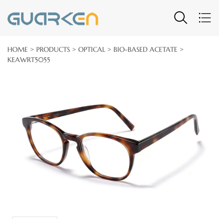
HOME
>
PRODUCTS
>
OPTICAL
>
BIO-BASED ACETATE
>
KEAWRT5055