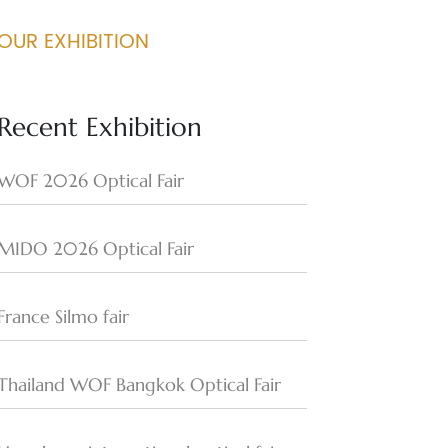
OUR EXHIBITION
Recent Exhibition
WOF 2026 Optical Fair
MIDO 2026 Optical Fair
France Silmo fair
Thailand WOF Bangkok Optical Fair