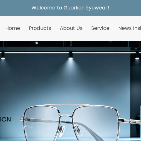
Welcome to Guarken Eyewear!
Home
Products
About Us
Service
News Ins
TION