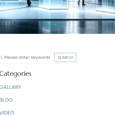
Categories
GALLARY
BLOG
VIDEO