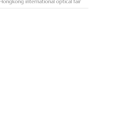
Hongkong international optical fair