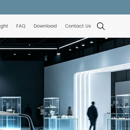
ight
FAQ
Download
Contact Us