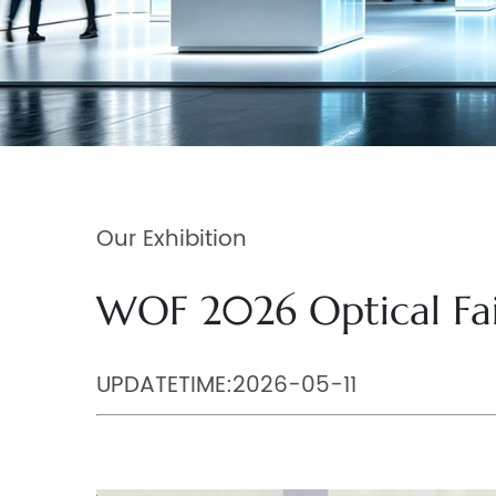
Our Exhibition
WOF 2026 Optical Fa
UPDATETIME:2026-05-11