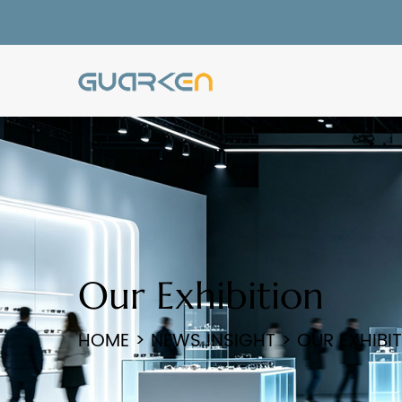
Our Exhibition
HOME
>
NEWS INSIGHT
>
OUR EXHIBI