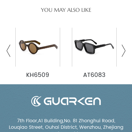
YOU MAY ALSO LIKE
KH6509
AT6083
7th Floor,A1 Building,No. 81 Zhonghui Road,
Louqiao Street, Ouhai District, Wenzhou, Zhejiang