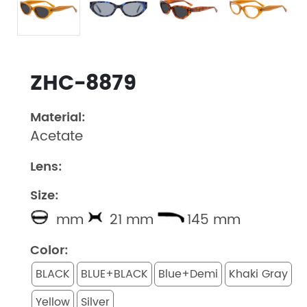
ZHC-8879
Material:
Acetate
Lens:
Size:
mm
21 mm
145 mm
Color:
BLACK
BLUE+BLACK
Blue+Demi
Khaki Gray
Yellow
Silver