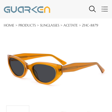
HOME
>
PRODUCTS
>
SUNGLASSES
>
ACETATE
> ZHC-8879