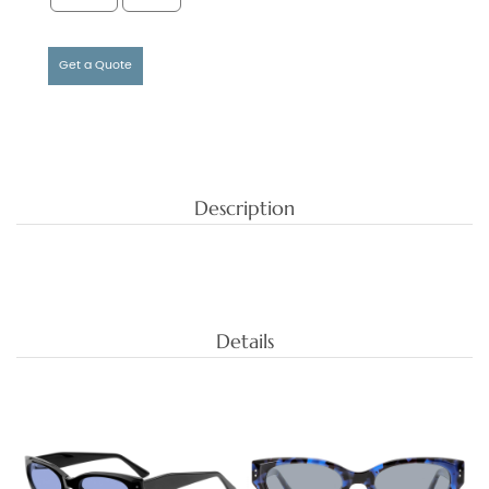
Get a Quote
Description
Details